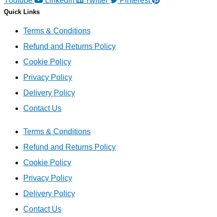
Youtube
Linkedin
Twitter
Pinterest
Quick Links
Terms & Conditions
Refund and Returns Policy
Cookie Policy
Privacy Policy
Delivery Policy
Contact Us
Terms & Conditions
Refund and Returns Policy
Cookie Policy
Privacy Policy
Delivery Policy
Contact Us