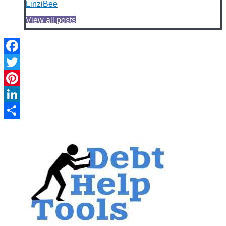
LinziBee
View all posts
Facebook
Twitter
Pinterest
LinkedIn
Share