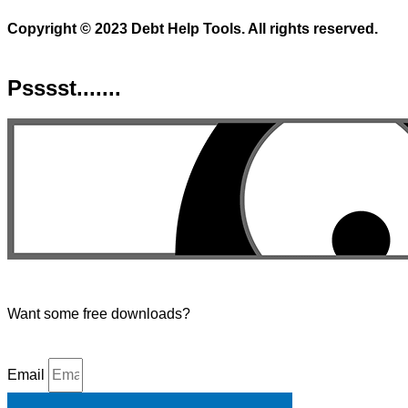
Copyright © 2023 Debt Help Tools. All rights reserved.
Psssst.......
Want some free downloads?
Email