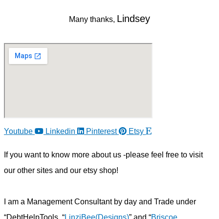
Lindsey
Many thanks,
Youtube
Linkedin
Pinterest
Etsy
If you want to know more about us -please feel free to visit
our other sites and our etsy shop!
I am a Management Consultant by day and Trade under
“DebtHelpTools, “
LinziBee(Designs)
” and “
Briscoe