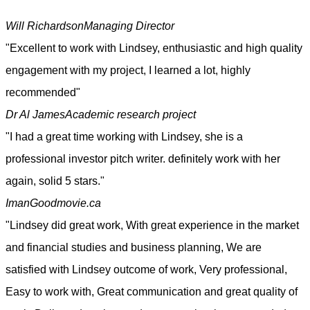
Will Richardson
Managing Director
"Excellent to work with Lindsey, enthusiastic and high quality
engagement with my project, I learned a lot, highly
recommended"
Dr Al James
Academic research project
"I had a great time working with Lindsey, she is a
professional investor pitch writer. definitely work with her
again, solid 5 stars."
Iman
Goodmovie.ca
"Lindsey did great work, With great experience in the market
and financial studies and business planning, We are
satisfied with Lindsey outcome of work, Very professional,
Easy to work with, Great communication and great quality of