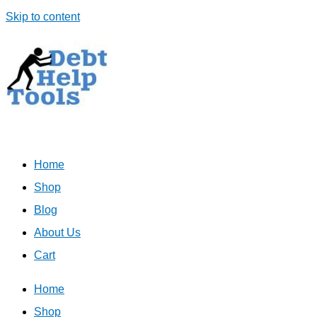
Skip to content
Home
Shop
Blog
About Us
Cart
Home
Shop