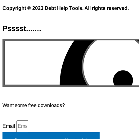
Copyright © 2023 Debt Help Tools. All rights reserved.
Psssst.......
Want some free downloads?
Email