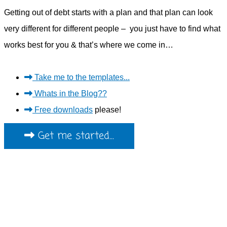
Getting out of debt starts with a plan and that plan can look
very different for different people – you just have to find what
works best for you & that’s where we come in…
Take me to the templates...
Whats in the Blog??
Free downloads
please!
Get me started...