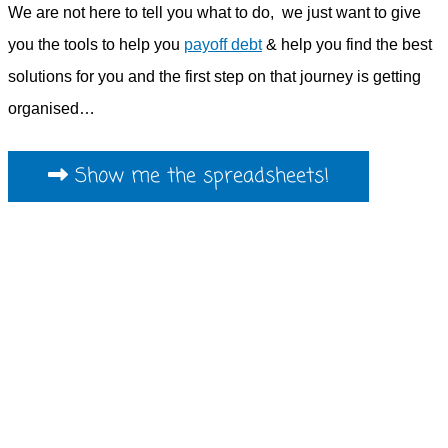
We are not here to tell you what to do, we just want to give
you the tools to help you
payoff debt
& help you find the best
solutions for you and the first step on that journey is getting
organised…
Show me the spreadsheets!