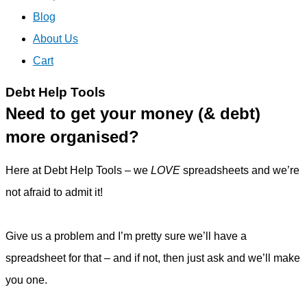
Blog
About Us
Cart
Debt Help Tools
Need to get your money (& debt)
more organised?
Here at Debt Help Tools – we
LOVE
spreadsheets and we’re
not afraid to admit it!
Give us a problem and I’m pretty sure we’ll have a
spreadsheet for that – and if not, then just ask and we’ll make
you one.