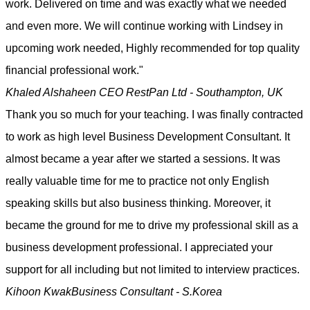
work. Delivered on time and was exactly what we needed
and even more. We will continue working with Lindsey in
upcoming work needed, Highly recommended for top quality
financial professional work."
Khaled Alshaheen
CEO RestPan Ltd - Southampton, UK
Thank you so much for your teaching. I was finally contracted
to work as high level Business Development Consultant. It
almost became a year after we started a sessions. It was
really valuable time for me to practice not only English
speaking skills but also business thinking. Moreover, it
became the ground for me to drive my professional skill as a
business development professional. I appreciated your
support for all including but not limited to interview practices.
Kihoon Kwak
Business Consultant - S.Korea