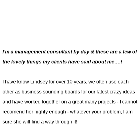
I’m a management consultant by day & these are a few of
the lovely things my clients have said about me….!
I have know Lindsey for over 10 years, we often use each
other as business sounding boards for our latest crazy ideas
and have worked together on a great many projects - I cannot
recomend her highly enough - whatever your problem, I am
sure she will find a way through it!