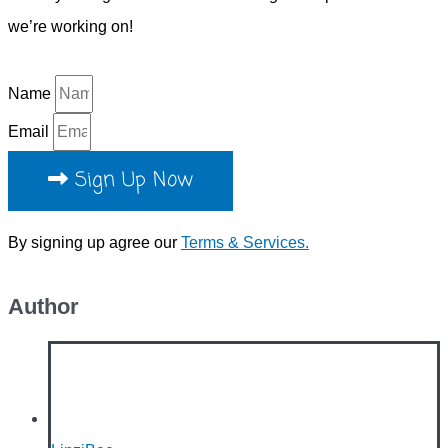
we’re working on!
Name
Email
Sign Up Now
By signing up agree our
Terms & Services.
Author