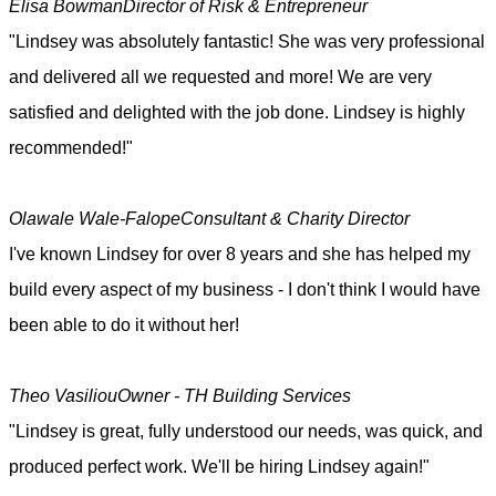
Elisa Bowman
Director of Risk & Entrepreneur
"Lindsey was absolutely fantastic! She was very professional
and delivered all we requested and more! We are very
satisfied and delighted with the job done. Lindsey is highly
recommended!"
Olawale Wale-Falope
Consultant & Charity Director
I've known Lindsey for over 8 years and she has helped my
build every aspect of my business - I don't think I would have
been able to do it without her!
Theo Vasiliou
Owner - TH Building Services
"Lindsey is great, fully understood our needs, was quick, and
produced perfect work. We'll be hiring Lindsey again!"