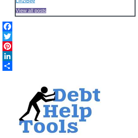
LinziBee
View all posts
Facebook
Twitter
Pinterest
LinkedIn
Share