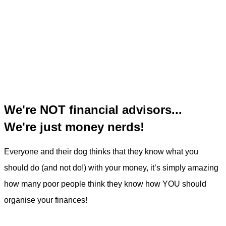
We're NOT financial advisors...
We're just money nerds!
Everyone and their dog thinks that they know what you
should do (and not do!) with your money, it’s simply amazing
how many poor people think they know how YOU should
organise your finances!