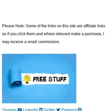
Please Note: Some of the links on this site are affiliate links
so if you click them and where relevant make a purchase, I
may receive a small commission.
Youtube
Linkedin
Twitter
Pinterest