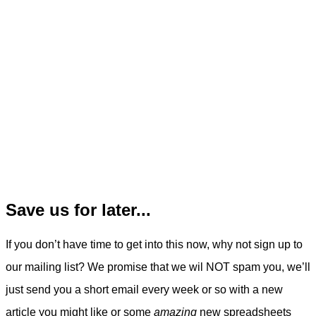
Save us for later...
If you don’t have time to get into this now, why not sign up to
our mailing list? We promise that we wil NOT spam you, we’ll
just send you a short email every week or so with a new
article you might like or some
amazing
new spreadsheets