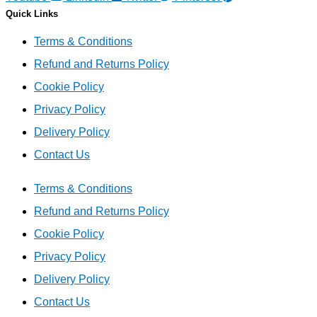
Quick Links
Terms & Conditions
Refund and Returns Policy
Cookie Policy
Privacy Policy
Delivery Policy
Contact Us
Terms & Conditions
Refund and Returns Policy
Cookie Policy
Privacy Policy
Delivery Policy
Contact Us