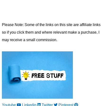
Please Note: Some of the links on this site are affiliate links
so if you click them and where relevant make a purchase, I
may receive a small commission.
Youtube
Linkedin
Twitter
Pinterest