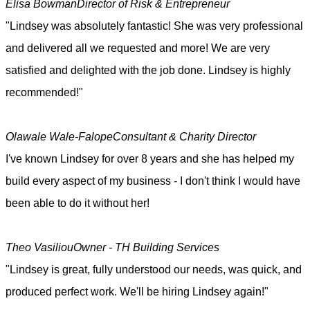
Elisa Bowman
Director of Risk & Entrepreneur
"Lindsey was absolutely fantastic! She was very professional
and delivered all we requested and more! We are very
satisfied and delighted with the job done. Lindsey is highly
recommended!"
Olawale Wale-Falope
Consultant & Charity Director
I've known Lindsey for over 8 years and she has helped my
build every aspect of my business - I don't think I would have
been able to do it without her!
Theo Vasiliou
Owner - TH Building Services
"Lindsey is great, fully understood our needs, was quick, and
produced perfect work. We'll be hiring Lindsey again!"