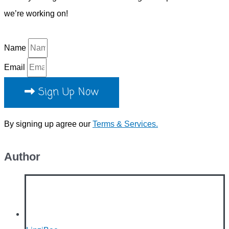
we’re working on!
Name
Email
Sign Up Now
By signing up agree our
Terms & Services.
Author