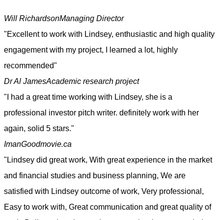
Will Richardson
Managing Director
"Excellent to work with Lindsey, enthusiastic and high quality
engagement with my project, I learned a lot, highly
recommended"
Dr Al James
Academic research project
"I had a great time working with Lindsey, she is a
professional investor pitch writer. definitely work with her
again, solid 5 stars."
Iman
Goodmovie.ca
"Lindsey did great work, With great experience in the market
and financial studies and business planning, We are
satisfied with Lindsey outcome of work, Very professional,
Easy to work with, Great communication and great quality of