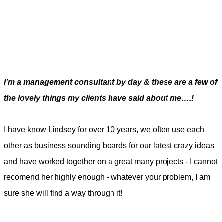
I’m a management consultant by day & these are a few of
the lovely things my clients have said about me….!
I have know Lindsey for over 10 years, we often use each
other as business sounding boards for our latest crazy ideas
and have worked together on a great many projects - I cannot
recomend her highly enough - whatever your problem, I am
sure she will find a way through it!