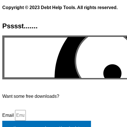
Copyright © 2023 Debt Help Tools. All rights reserved.
Psssst.......
Want some free downloads?
Email