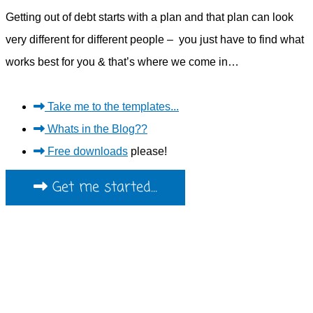
Getting out of debt starts with a plan and that plan can look
very different for different people – you just have to find what
works best for you & that’s where we come in…
Take me to the templates...
Whats in the Blog??
Free downloads
please!
Get me started...