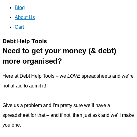
Blog
About Us
Cart
Debt Help Tools
Need to get your money (& debt)
more organised?
Here at Debt Help Tools – we
LOVE
spreadsheets and we’re
not afraid to admit it!
Give us a problem and I’m pretty sure we’ll have a
spreadsheet for that – and if not, then just ask and we’ll make
you one.