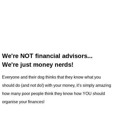
We're NOT financial advisors...
We're just money nerds!
Everyone and their dog thinks that they know what you
should do (and not do!) with your money, it’s simply amazing
how many poor people think they know how YOU should
organise your finances!