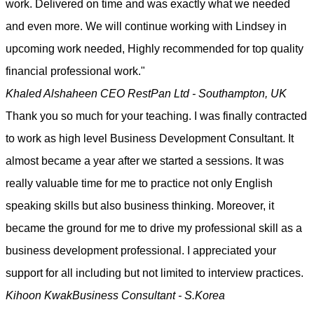
work. Delivered on time and was exactly what we needed
and even more. We will continue working with Lindsey in
upcoming work needed, Highly recommended for top quality
financial professional work."
Khaled Alshaheen
CEO RestPan Ltd - Southampton, UK
Thank you so much for your teaching. I was finally contracted
to work as high level Business Development Consultant. It
almost became a year after we started a sessions. It was
really valuable time for me to practice not only English
speaking skills but also business thinking. Moreover, it
became the ground for me to drive my professional skill as a
business development professional. I appreciated your
support for all including but not limited to interview practices.
Kihoon Kwak
Business Consultant - S.Korea