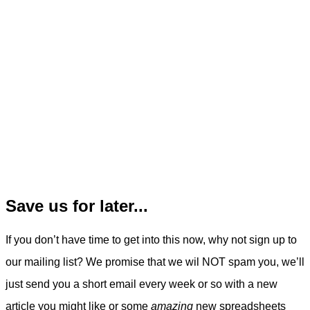
Save us for later...
If you don’t have time to get into this now, why not sign up to
our mailing list? We promise that we wil NOT spam you, we’ll
just send you a short email every week or so with a new
article you might like or some
amazing
new spreadsheets