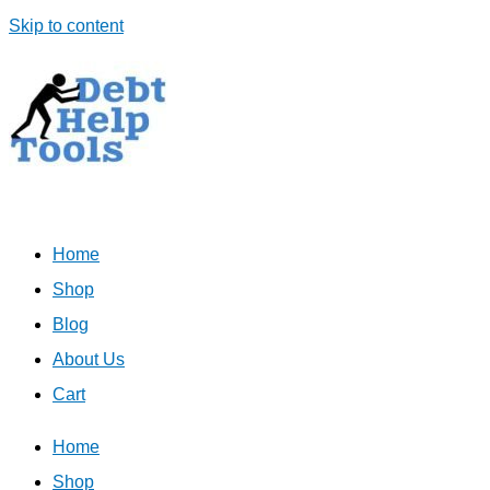
Skip to content
Home
Shop
Blog
About Us
Cart
Home
Shop