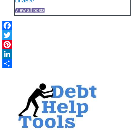
LinziBee
View all posts
Facebook
Twitter
Pinterest
LinkedIn
Share