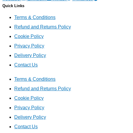
Quick Links
Terms & Conditions
Refund and Returns Policy
Cookie Policy
Privacy Policy
Delivery Policy
Contact Us
Terms & Conditions
Refund and Returns Policy
Cookie Policy
Privacy Policy
Delivery Policy
Contact Us