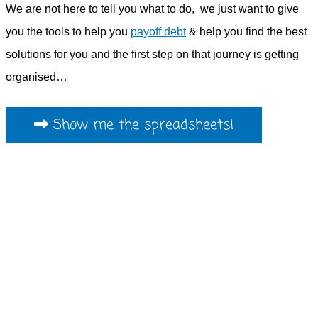
We are not here to tell you what to do, we just want to give
you the tools to help you
payoff debt
& help you find the best
solutions for you and the first step on that journey is getting
organised…
Show me the spreadsheets!