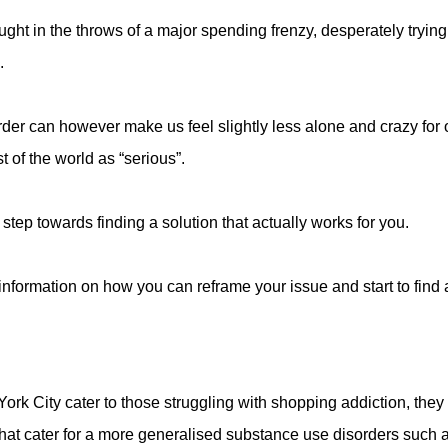
aught in the throws of a major spending frenzy, desperately trying 
.
der can however make us feel slightly less alone and crazy for 
t of the world as “serious”.
al step towards finding a solution that actually works for you.
information on how you can reframe your issue and start to find a
rk City cater to those struggling with shopping addiction, the
s that cater for a more generalised substance use disorders such 