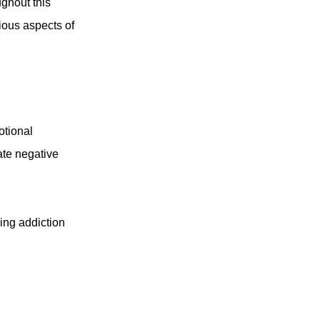
ughout this
rious aspects of
otional
ate negative
ing addiction