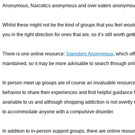
Anonymous, Narcotics anonymous and over eaters anonymou
Whilst these might not be the kind of groups that you feel would
you in the right direction for ones that are, so it’s still worth get
There is one online resource:
Spenders Anonymous
, which of
maintained, so it may be more advisable to search through onl
In person meet up groups are of course an invaluable resource 
behavior to share their experiences and find helpful guidance 
available to us and although shopping addiction is not overtl
to accommodate anyone with a compulsive disorder.
In addition to in-person support groups, there are online res