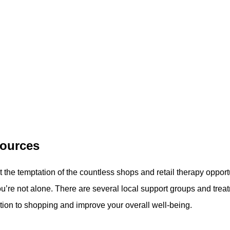
sources
sist the temptation of the countless shops and retail therapy opportu
ou’re not alone. There are several local support groups and trea
tion to shopping and improve your overall well-being.