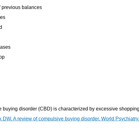
f previous balances
ses
d
hases
hop
e buying disorder (CBD) is characterized by excessive shopping
k DW. A review of compulsive buying disorder. World Psychiatry