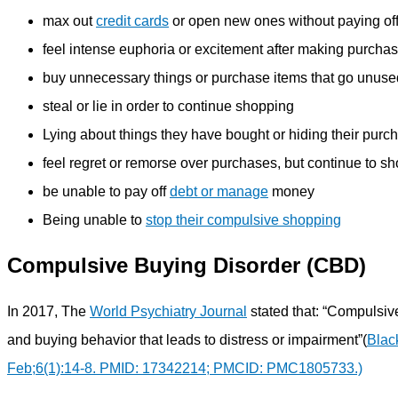
max out
credit cards
or open new ones without paying of
feel intense euphoria or excitement after making purcha
buy unnecessary things or purchase items that go unuse
steal or lie in order to continue shopping
Lying about things they have bought or hiding their purc
feel regret or remorse over purchases, but continue to s
be unable to pay off
debt or manage
money
Being unable to
stop their compulsive shopping
Compulsive Buying Disorder (CBD)
In 2017, The
World Psychiatry Journal
stated that: “Compulsiv
and buying behavior that leads to distress or impairment”(
Blac
Feb;6(1):14-8. PMID: 17342214; PMCID: PMC1805733.)