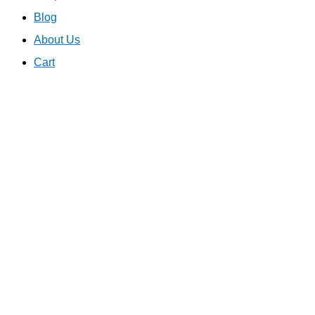
Blog
About Us
Cart