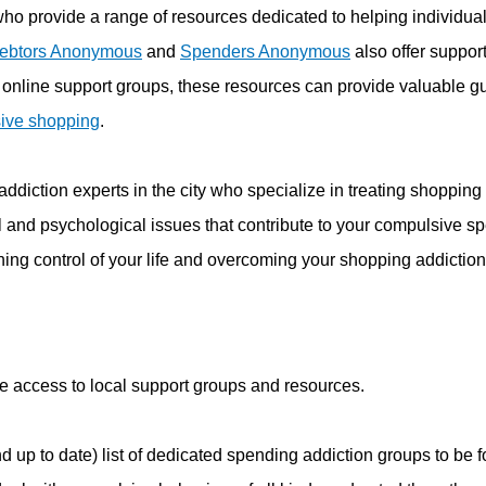
who provide a range of resources dedicated to helping individual
ebtors Anonymous
and
Spenders Anonymous
also offer support
 online support groups, these resources can provide valuable 
ive shopping
.
ddiction experts in the city who specialize in treating shopping
al and psychological issues that contribute to your compulsive s
ning control of your life and overcoming your shopping addiction
ve access to local support groups and resources.
nd up to date) list of dedicated spending addiction groups to b