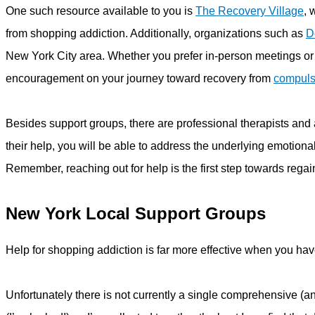
One such resource available to you is
The Recovery Village
, 
from shopping addiction. Additionally, organizations such as
D
New York City area. Whether you prefer in-person meetings or
encouragement on your journey toward recovery from
compuls
Besides support groups, there are professional therapists and a
their help, you will be able to address the underlying emotion
Remember, reaching out for help is the first step towards regai
New York Local Support Groups
Help for shopping addiction is far more effective when you ha
Unfortunately there is not currently a single comprehensive (a