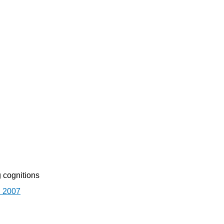
 cognitions
. 2007