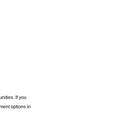
nities. If you
tment options in