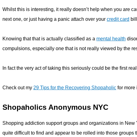
Whilst this is interesting, it really doesn’t help when you are c
next one, or just having a panic attach over your
credit card
bill
Knowing that that is actually classified as a
mental health
disor
compulsions, especially one that is not really viewed by the res
In fact the very act of taking this seriously could be the first re
Check out my
29 Tips for the Recovering Shopaholic
for more 
Shopaholics Anonymous NYC
Shopping addiction support groups and organizations in New Yo
quite difficult to find and appear to be rolled into those group