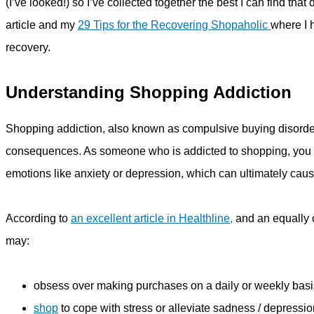
(I’ve looked!) so I’ve collected together the best I can find th
article and my
29 Tips for the Recovering Shopaholic
where I h
recovery.
Understanding Shopping Addiction
Shopping addiction, also known as compulsive buying disorder
consequences. As someone who is addicted to shopping, you m
emotions like anxiety or depression, which can ultimately caus
According to
an excellent article in Healthline,
and an equally 
may:
obsess over making purchases on a daily or weekly basis
shop
to cope with stress or alleviate sadness / depressio