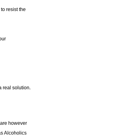
to resist the
our
 real solution.
y are however
as Alcoholics