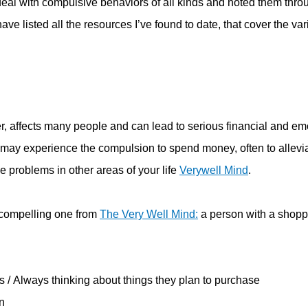
at deal with compulsive behaviors of all kinds and noted them thro
ave listed all the resources I’ve found to date, that cover the va
, affects many people and can lead to serious financial and em
ay experience the compulsion to spend money, often to allevi
e problems in other areas of your life
Verywell Mind
.
compelling one from
The Very Well Mind:
a person with a shopp
 / Always thinking about things they plan to purchase
n