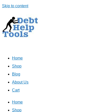
Skip to content
Home
Shop
Blog
About Us
Cart
Home
Shop