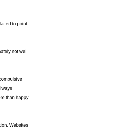
laced to point
nately not well
 compulsive
always
ore than happy
tion. Websites