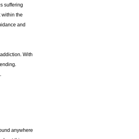
s suffering
 within the
guidance and
 addiction. With
pending.
.
e found anywhere