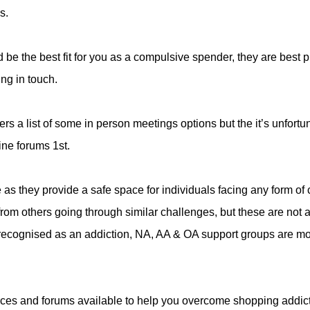
s.
 be the best fit for you as a compulsive spender, they are best p
ting in touch.
fers a list of some in person meetings options but the it’s unfortu
ine forums 1st.
as they provide a safe space for individuals facing any form of
from others going through similar challenges, but these are not 
y recognised as an addiction, NA, AA & OA support groups are m
ources and forums available to help you overcome shopping addic