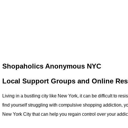
Shopaholics Anonymous NYC
Local Support Groups and Online Re
Living in a bustling city like New York, it can be difficult to re
find yourself struggling with compulsive shopping addiction, y
New York City that can help you regain control over your addic