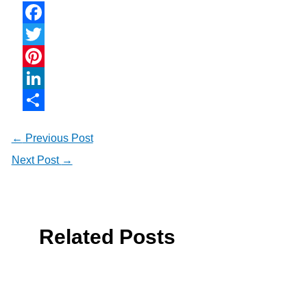
Facebook
Twitter
Pinterest
LinkedIn
Share
←
Previous Post
Next Post
→
Related Posts