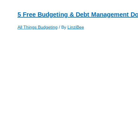
5 Free Budgeting & Debt Management D
All Things Budgeting
/ By
LinziBee