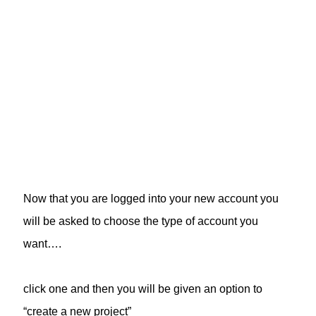
Now that you are logged into your new account you
will be asked to choose the type of account you
want….
click one and then you will be given an option to
“create a new project”