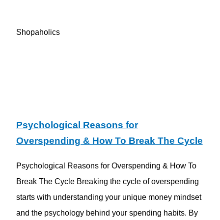
Shopaholics
Psychological Reasons for
Overspending & How To Break The Cycle
Psychological Reasons for Overspending & How To
Break The Cycle Breaking the cycle of overspending
starts with understanding your unique money mindset
and the psychology behind your spending habits. By