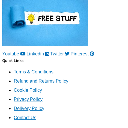
Youtube
Linkedin
Twitter
Pinterest
Quick Links
Terms & Conditions
Refund and Returns Policy
Cookie Policy
Privacy Policy
Delivery Policy
Contact Us