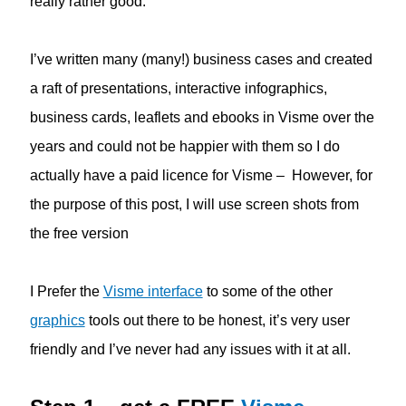
really rather good.
I’ve written many (many!) business cases and created
a raft of presentations, interactive infographics,
business cards, leaflets and ebooks in Visme over the
years and could not be happier with them so I do
actually have a paid licence for Visme – However, for
the purpose of this post, I will use screen shots from
the free version
I Prefer the
Visme interface
to some of the other
graphics
tools out there to be honest, it’s very user
friendly and I’ve never had any issues with it at all.