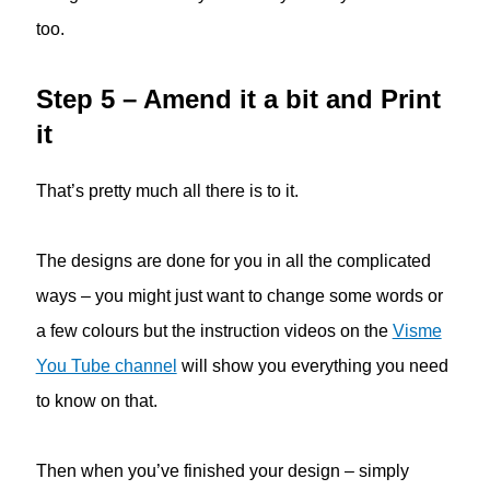
too.
Step 5 – Amend it a bit and Print
it
That’s pretty much all there is to it.
The designs are done for you in all the complicated
ways – you might just want to change some words or
a few colours but the instruction videos on the
Visme
You Tube channel
will show you everything you need
to know on that.
Then when you’ve finished your design – simply