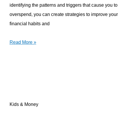
identifying the patterns and triggers that cause you to
overspend, you can create strategies to improve your
financial habits and
Read More »
Kids & Money