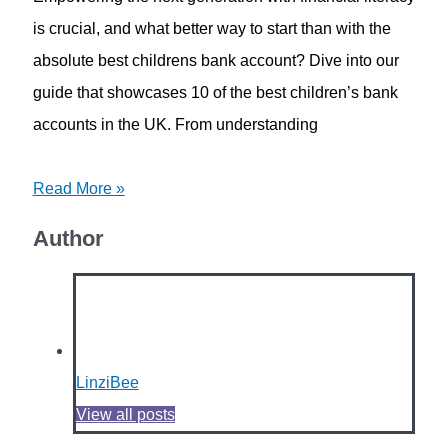
is crucial, and what better way to start than with the
absolute best childrens bank account? Dive into our
guide that showcases 10 of the best children’s bank
accounts in the UK. From understanding
Read More »
Author
LinziBee
View all posts