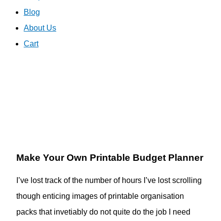
Blog
About Us
Cart
Make Your Own Printable Budget Planner
I’ve lost track of the number of hours I’ve lost scrolling
though enticing images of printable organisation
packs that invetiably do not quite do the job I need