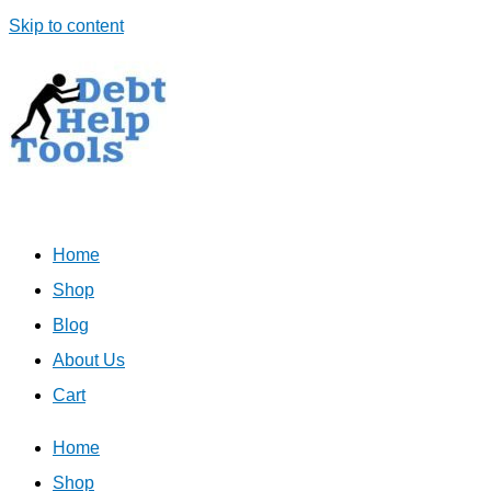
Skip to content
Home
Shop
Blog
About Us
Cart
Home
Shop