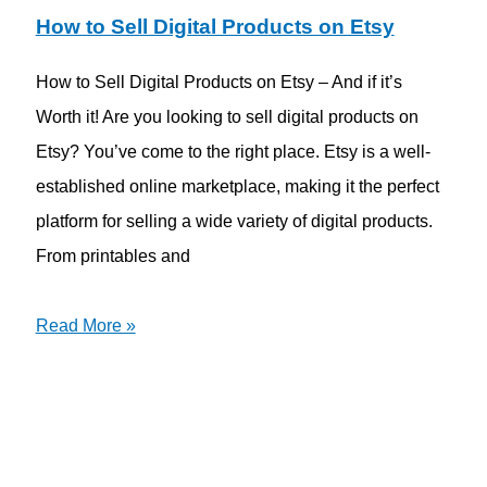
How to Sell Digital Products on Etsy
How to Sell Digital Products on Etsy – And if it’s
Worth it! Are you looking to sell digital products on
Etsy? You’ve come to the right place. Etsy is a well-
established online marketplace, making it the perfect
platform for selling a wide variety of digital products.
From printables and
Read More »