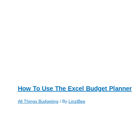
How To Use The Excel Budget Planner
All Things Budgeting
/ By
LinziBee