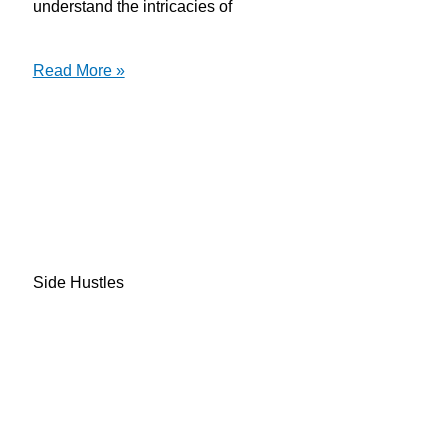
understand the intricacies of
Read More »
Side Hustles