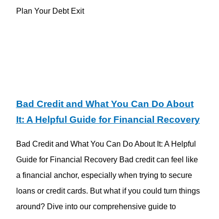
Plan Your Debt Exit
Bad Credit and What You Can Do About
It: A Helpful Guide for Financial Recovery
Bad Credit and What You Can Do About It: A Helpful
Guide for Financial Recovery Bad credit can feel like
a financial anchor, especially when trying to secure
loans or credit cards. But what if you could turn things
around? Dive into our comprehensive guide to