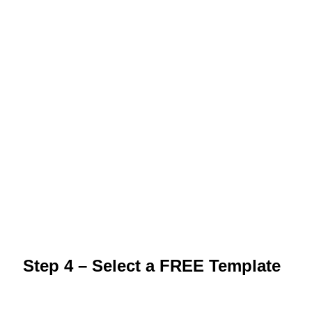
Step 4 – Select a FREE Template