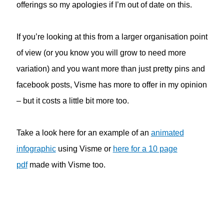
offerings so my apologies if I’m out of date on this.
If you’re looking at this from a larger organisation point
of view (or you know you will grow to need more
variation) and you want more than just pretty pins and
facebook posts, Visme has more to offer in my opinion
– but it costs a little bit more too.
Take a look here for an example of an
animated
infographic
using Visme or
here for a 10 page
pdf
made with Visme too.