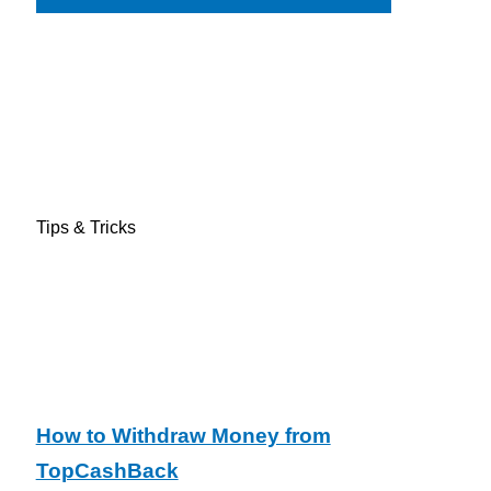
Tips & Tricks
How to Withdraw Money from
TopCashBack