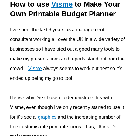
How to use
Visme
to Make Your
Own Printable Budget Planner
I’ve spent the last 8 years as a management
consultant working all over the UK in a wide variety of
businesses so I have tried out a good many tools to
make my presentations and reports stand out from the
crowd –
Visme
always seems to work out best so it’s
ended up being my go to tool.
Hense why I’ve chosen to demonstrate this with
Visme, even though I’ve only recently started to use it
for it’s social
graphics
and the increasing number of
free customisable printable forms it has, I think it’s