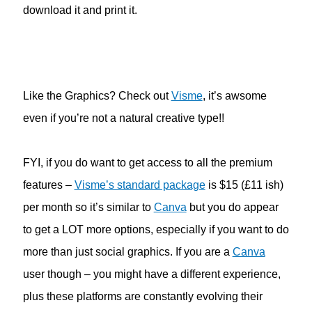
download it and print it.
Like the Graphics? Check out
Visme
, it’s awsome
even if you’re not a natural creative type!!
FYI, if you do want to get access to all the premium
features –
Visme’s standard package
is $15 (£11 ish)
per month so it’s similar to
Canva
but you do appear
to get a LOT more options, especially if you want to do
more than just social graphics. If you are a
Canva
user though – you might have a different experience,
plus these platforms are constantly evolving their