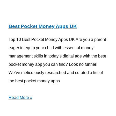
Best Pocket Money Apps UK
Top 10 Best Pocket Money Apps UK Are you a parent
eager to equip your child with essential money
management skills in today’s digital age with the best
pocket money app you can find? Look no further!
We’ve meticulously researched and curated a list of
the best pocket money apps
Read More »