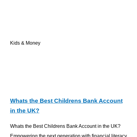
Kids & Money
Whats the Best Childrens Bank Account
in the UK?
Whats the Best Childrens Bank Account in the UK?
Empowering the next generation with financial literacy