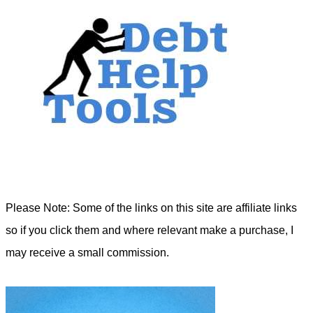
Please Note: Some of the links on this site are affiliate links
so if you click them and where relevant make a purchase, I
may receive a small commission.