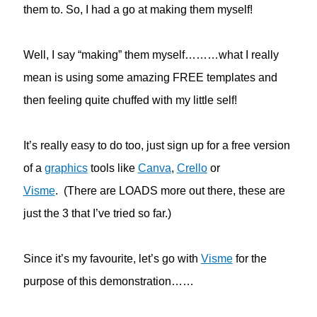
them to. So, I had a go at making them myself!
Well, I say “making” them myself………what I really
mean is using some amazing FREE templates and
then feeling quite chuffed with my little self!
It’s really easy to do too, just sign up for a free version
of a
graphics
tools like
Canva
,
Crello
or
Visme
. (There are LOADS more out there, these are
just the 3 that I’ve tried so far.)
Since it’s my favourite, let’s go with
Visme
for the
purpose of this demonstration……