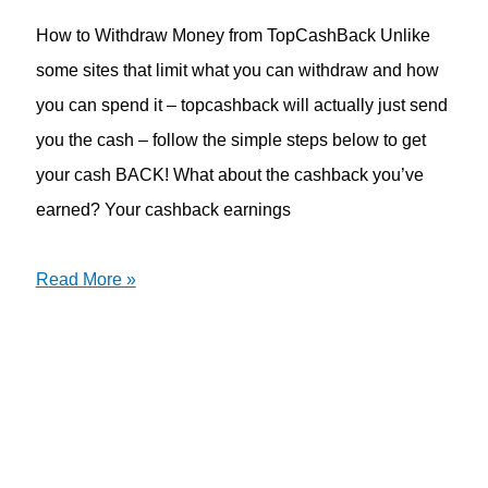
How to Withdraw Money from TopCashBack Unlike
some sites that limit what you can withdraw and how
you can spend it – topcashback will actually just send
you the cash – follow the simple steps below to get
your cash BACK! What about the cashback you’ve
earned? Your cashback earnings
Read More »