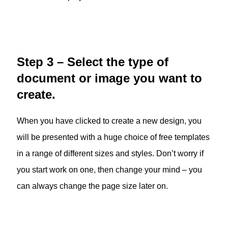
Step 3 – Select the type of
document or image you want to
create.
When you have clicked to create a new design, you
will be presented with a huge choice of free templates
in a range of different sizes and styles. Don’t worry if
you start work on one, then change your mind – you
can always change the page size later on.