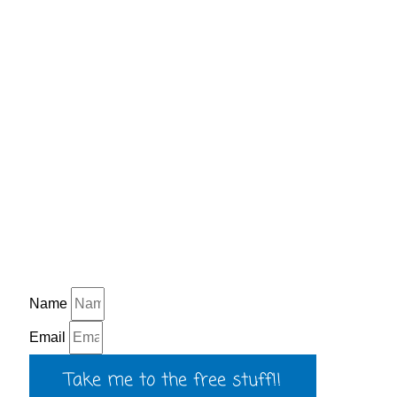
Name
Email
Take me to the free stuff!!