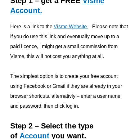
Step 1 – get a FREE
Visme
Account.
Here is a link to the
Visme Website
– Please note that
if you do use this link and eventually move up to a
paid licence, I might get a small commission from
Visme, this will not cost you anything at all.
The simplest option is to create your free account
using Facebook or Gmail if they are already in your
browser shortcuts, alternativly – enter a user name
and password, then click log in.
Step 2 – Select the type
of
Account
you want.