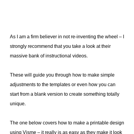
As I am a firm believer in not re-inventing the wheel – I
strongly recommend that you take a look at their
massive bank of instructional videos.
These will guide you through how to make simple
adjustments to the templates or even how you can
start from a blank version to create something totally
unique.
The one below covers how to make a printable design
using Visme – it really is as easy as they make it look