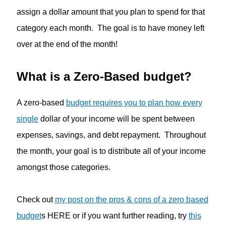
assign a dollar amount that you plan to spend for that
category each month. The goal is to have money left
over at the end of the month!
What is a Zero-Based budget?
A zero-based
budget requires you to plan how every
single
dollar of your income will be spent between
expenses, savings, and debt repayment. Throughout
the month, your goal is to distribute all of your income
amongst those categories.
Check out
my post on the pros & cons of a zero based
budget
s HERE or if you want further reading, try
this