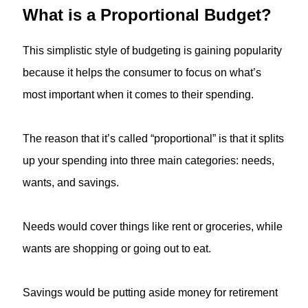
What is a Proportional Budget?
This simplistic style of budgeting is gaining popularity
because it helps the consumer to focus on what’s
most important when it comes to their spending.
The reason that it’s called “proportional” is that it splits
up your spending into three main categories: needs,
wants, and savings.
Needs would cover things like rent or groceries, while
wants are shopping or going out to eat.
Savings would be putting aside money for retirement