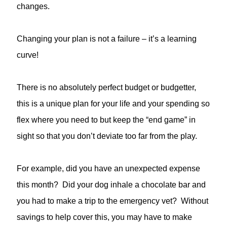
changes.
Changing your plan is not a failure – it’s a learning
curve!
There is no absolutely perfect budget or budgetter,
this is a unique plan for your life and your spending so
flex where you need to but keep the “end game” in
sight so that you don’t deviate too far from the play.
For example, did you have an unexpected expense
this month? Did your dog inhale a chocolate bar and
you had to make a trip to the emergency vet? Without
savings to help cover this, you may have to make