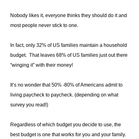
Nobody likes it, everyone thinks they should do it and
most people never stick to one.
In fact, only 32% of US families maintain a household
budget. That leaves 68% of US families just out there
“winging it” with their money!
It’s no wonder that 50% -80% of Americans admit to
living paycheck to paycheck. (depending on what
survey you read!)
Regardless of which budget you decide to use, the
best budget is one that works for you and your family.