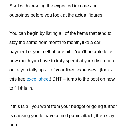
Start with creating the expected income and
outgoings before you look at the actual figures.
You can begin by listing all of the items that tend to
stay the same from month to month, like a car
payment or your cell phone bill. You’ll be able to tell
how much you have to truly spend at your discretion
once you tally up all of your fixed expenses! (look at
this free
excel sheet
) DHT – jump to the post on how
to fill this in.
If this is all you want from your budget or going further
is causing you to have a mild panic attach, then stay
here.