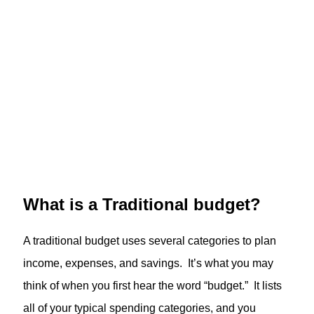
What is a Traditional budget?
A traditional budget uses several categories to plan
income, expenses, and savings. It’s what you may
think of when you first hear the word “budget.” It lists
all of your typical spending categories, and you