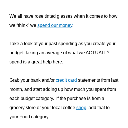
We all have rose tinted glasses when it comes to how
we “think” we
spend our money
.
Take a look at your past spending as you create your
budget, taking an average of what we ACTUALLY
spend is a great help here.
Grab your bank and/or
credit card
statements from last
month, and start adding up how much you spent from
each budget category. If the purchase is from a
grocery store or your local coffee
shop
, add that to
your Food category.