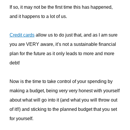
If so, it may not be the first time this has happened,
and it happens to a lot of us.
Credit cards
allow us to do just that, and as I am sure
you are VERY aware, it’s not a sustainable financial
plan for the future as it only leads to more and more
debt!
Now is the time to take control of your spending by
making a budget, being very very honest with yourself
about what will go into it (and what you will throw out
of it!!) and sticking to the planned budget that you set
for yourself.