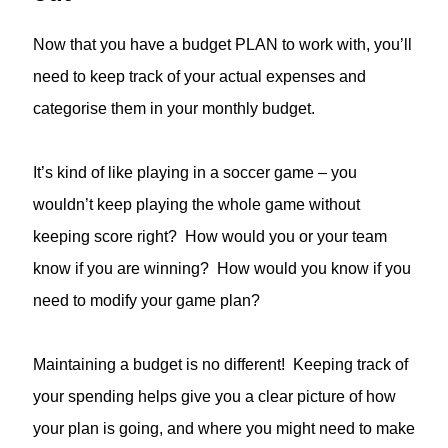
Now that you have a budget PLAN to work with, you’ll
need to keep track of your actual expenses and
categorise them in your monthly budget.
It’s kind of like playing in a soccer game – you
wouldn’t keep playing the whole game without
keeping score right? How would you or your team
know if you are winning? How would you know if you
need to modify your game plan?
Maintaining a budget is no different! Keeping track of
your spending helps give you a clear picture of how
your plan is going, and where you might need to make