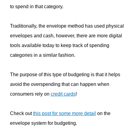
to spend in that category.
Traditionally, the envelope method has used physical
envelopes and cash, however, there are more digital
tools available today to keep track of spending
categories in a similar fashion.
The purpose of this type of budgeting is that it helps
avoid the overspending that can happen when
consumers rely on
credit cards
!
Check out
this post for some more detail
on the
envelope system for budgeting.