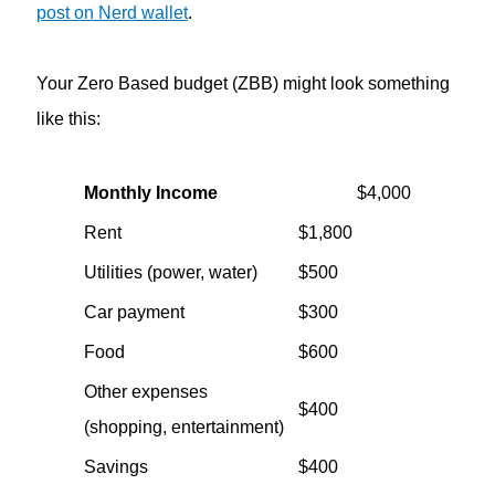
post on Nerd wallet
.
Your Zero Based budget (ZBB) might look something
like this:
Monthly Income
$4,000
Rent
$1,800
Utilities (power, water)
$500
Car payment
$300
Food
$600
Other expenses
$400
(shopping, entertainment)
Savings
$400