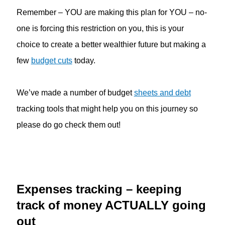
Remember – YOU are making this plan for YOU – no-
one is forcing this restriction on you, this is your
choice to create a better wealthier future but making a
few
budget cuts
today.
We’ve made a number of budget
sheets and debt
tracking tools that might help you on this journey so
please do go check them out!
Expenses tracking – keeping
track of money ACTUALLY going
out