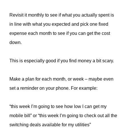
Revisit it monthly to see if what you actually spent is
in line with what you expected and pick one fixed
expense each month to see if you can get the cost
down.
This is especially good if you find money a bit scary.
Make a plan for each month, or week – maybe even
set a reminder on your phone. For example:
“this week I’m going to see how low I can get my
mobile bill” or “this week I’m going to check out all the
switching deals available for my utilities”