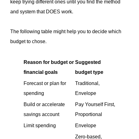
keep trying different ones until you find the method
and system that DOES work.
The following table might help you to decide which
budget to chose.
Reason for budget or
Suggested
financial goals
budget type
Forecast or plan for
Traditional,
spending
Envelope
Build or accelerate
Pay Yourself First,
savings account
Proportional
Limit spending
Envelope
Zero-based,