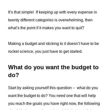
It’s that simple! If keeping up with every expense in
twenty different categories is overwhelming, then
what’s the point if it makes you want to quit?
Making a budget and sticking to it doesn’t have to be
rocket science, you just have to get started.
What do you want the budget to
do?
Start by asking yourself this question – what do you
want the budget to do? You need one that will help
you reach the goals you have right now, the following