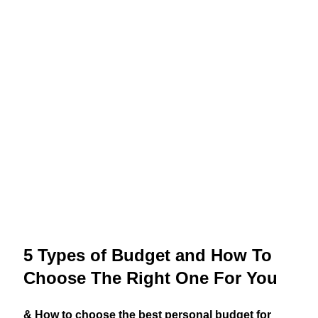
5 Types of Budget and How To
Choose The Right One For You
& How to choose the best personal budget for