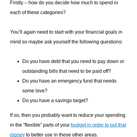
Firstly – how do you decide how much to spend in
each of these categories?
You’ll again need to start with your financial goals in
mind so maybe ask yourself the following questions:
Do you have debt that you need to pay down or
outstanding bills that need to be paid off?
Do you have an emergency fund that needs
some love?
Do you have a savings target?
If so, then you probably want to reduce your spending
in the “flexible” parts of your
budget in order to put that
money
to better use in these other areas.