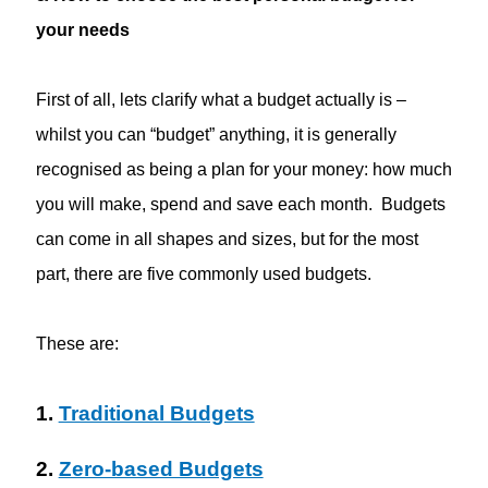
your needs
First of all, lets clarify what a budget actually is –
whilst you can “budget” anything, it is generally
recognised as being a plan for your money: how much
you will make, spend and save each month. Budgets
can come in all shapes and sizes, but for the most
part, there are five commonly used budgets.
These are:
1.
Traditional Budgets
2.
Zero-based Budgets