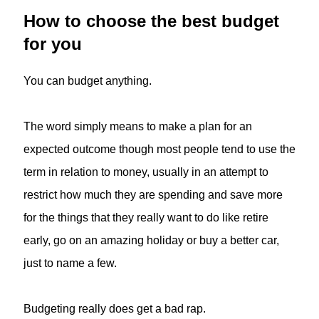
How to choose the best budget
for you
You can budget anything.
The word simply means to make a plan for an
expected outcome though most people tend to use the
term in relation to money, usually in an attempt to
restrict how much they are spending and save more
for the things that they really want to do like retire
early, go on an amazing holiday or buy a better car,
just to name a few.
Budgeting really does get a bad rap.