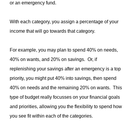
or an emergency fund.
With each category, you assign a percentage of your
income that will go towards that category.
For example, you may plan to spend 40% on needs,
40% on wants, and 20% on savings. Or, if
replenishing your savings after an emergency is a top
priority, you might put 40% into savings, then spend
40% on needs and the remaining 20% on wants. This
type of budget really focusses on your financial goals
and priorities, allowing you the flexibility to spend how
you see fit within each of the categories.