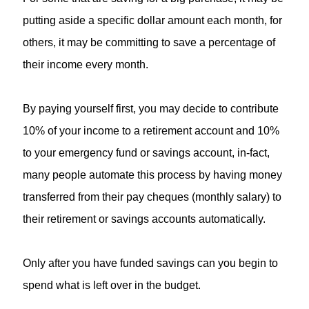
putting aside a specific dollar amount each month, for
others, it may be committing to save a percentage of
their income every month.
By paying yourself first, you may decide to contribute
10% of your income to a retirement account and 10%
to your emergency fund or savings account, in-fact,
many people automate this process by having money
transferred from their pay cheques (monthly salary) to
their retirement or savings accounts automatically.
Only after you have funded savings can you begin to
spend what is left over in the budget.