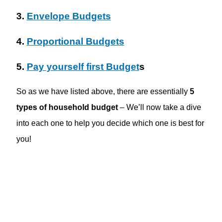
3.
Envelope Budgets
4.
Proportional Budgets
5.
Pay yourself first Budget
s
So as we have listed above, there are essentially
5
types of household budget
– We’ll now take a dive
into each one to help you decide which one is best for
you!