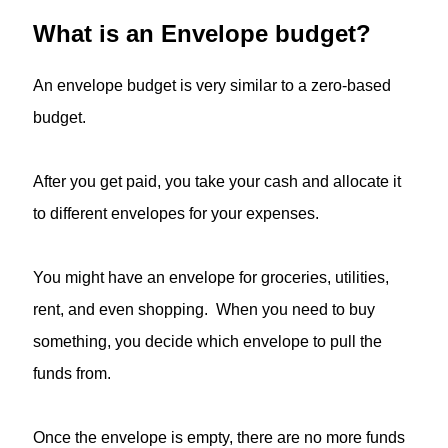
What is an Envelope budget?
An envelope budget is very similar to a zero-based
budget.
After you get paid, you take your cash and allocate it
to different envelopes for your expenses.
You might have an envelope for groceries, utilities,
rent, and even shopping. When you need to buy
something, you decide which envelope to pull the
funds from.
Once the envelope is empty, there are no more funds