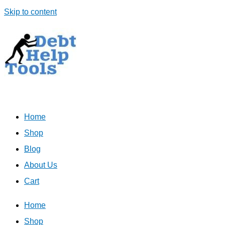
Skip to content
Home
Shop
Blog
About Us
Cart
Home
Shop