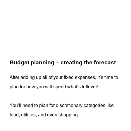
Budget planning – creating the forecast
After adding up all of your fixed expenses, it’s time to
plan for how you will spend what’s leftover!
You’ll need to plan for discretionary categories like
food, utilities, and even shopping.