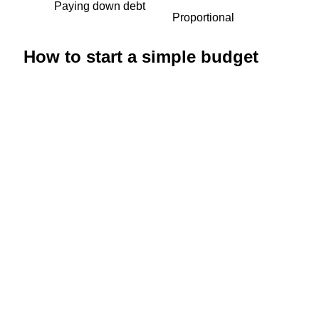
Paying down debt
Proportional
How to start a simple budget