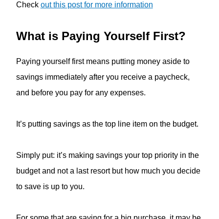
Check
out this post for more information
What is Paying Yourself First?
Paying yourself first means putting money aside to
savings immediately after you receive a paycheck,
and before you pay for any expenses.
It’s putting savings as the top line item on the budget.
Simply put: it’s making savings your top priority in the
budget and not a last resort but how much you decide
to save is up to you.
For some that are saving for a big purchase, it may be