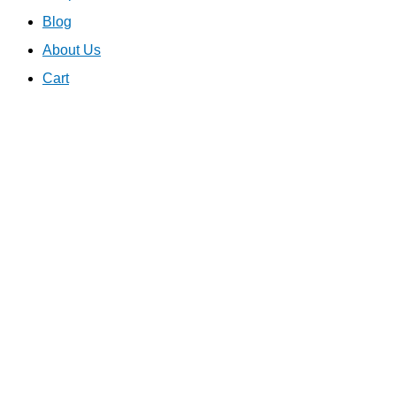
Blog
About Us
Cart