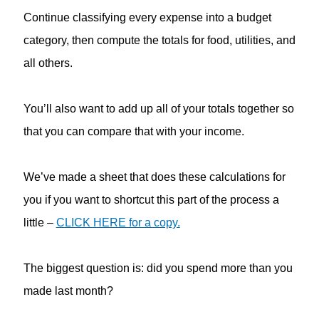
Continue classifying every expense into a budget
category, then compute the totals for food, utilities, and
all others.
You’ll also want to add up all of your totals together so
that you can compare that with your income.
We’ve made a sheet that does these calculations for
you if you want to shortcut this part of the process a
little –
CLICK HERE for a copy.
The biggest question is: did you spend more than you
made last month?