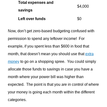
Total expenses and
$4,000
savings
Left over funds
$0
Now, don’t get zero-based budgeting confused with
permission to spend any leftover income! For
example, if you spent less than $600 in food that
month, that doesn’t mean you should use that
extra
money
to go on a shopping spree. You could simply
allocate those funds to savings in case you have a
month where your power bill was higher than
expected. The point is that you are in control of where
your money is going each month within the different
categories.