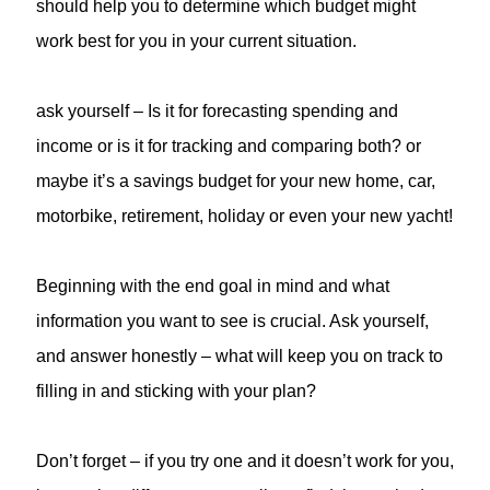
should help you to determine which budget might
work best for you in your current situation.
ask yourself – Is it for forecasting spending and
income or is it for tracking and comparing both? or
maybe it’s a savings budget for your new home, car,
motorbike, retirement, holiday or even your new yacht!
Beginning with the end goal in mind and what
information you want to see is crucial. Ask yourself,
and answer honestly – what will keep you on track to
filling in and sticking with your plan?
Don’t forget – if you try one and it doesn’t work for you,