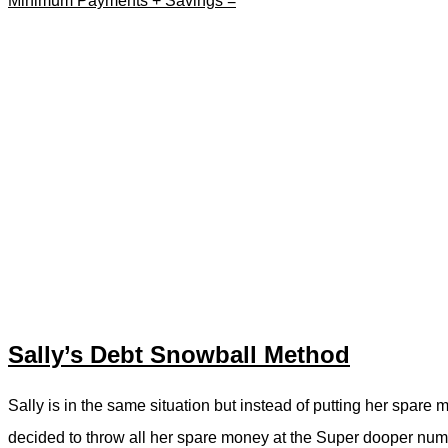
Minimum Payments + Savings =
Sally’s Debt Snowball Method
Sally is in the same situation but instead of putting her spare 
decided to throw all her spare money at the Super dooper numb