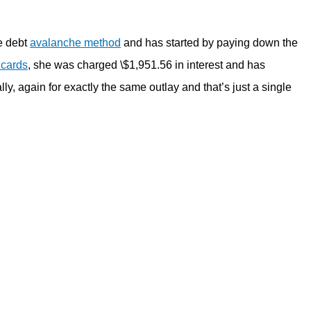
he debt
avalanche method
and has started by paying down the
 cards
, she was charged \$1,951.56 in interest and has
y, again for exactly the same outlay and that’s just a single