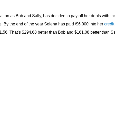
ation as Bob and Sally, has decided to pay off her debts with t
e. By the end of the year Selena has paid \$6,000 into her
credit
.56. That’s $294.68 better than Bob and $161.08 better than Sall