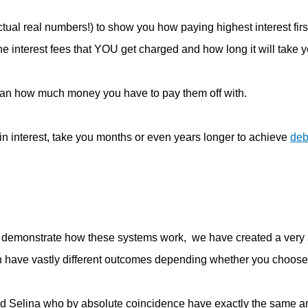
ual real numbers!) to show you how paying highest interest firs
he interest fees that YOU get charged and how long it will take 
an how much money you have to pay them off with.
n interest, take you months or even years longer to achieve
deb
o demonstrate how these systems work, we have created a very
an have vastly different outcomes depending whether you choose
 and Selina who by absolute coincidence have exactly the same 