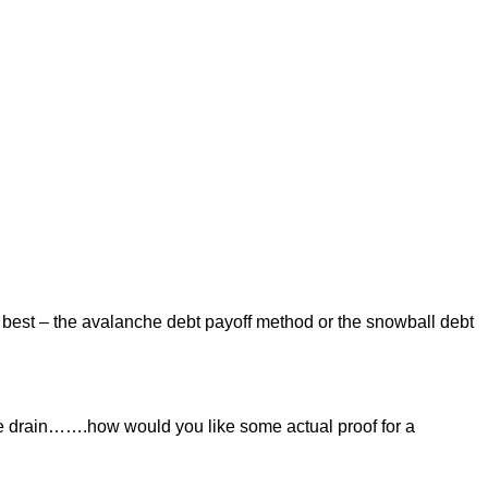
 best – the avalanche debt payoff method or the snowball debt
e drain…….how would you like some actual proof for a