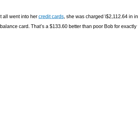
t all went into her
credit cards
, she was charged \$2,112.64 in in
 balance card. That’s a $133.60 better than poor Bob for exactly