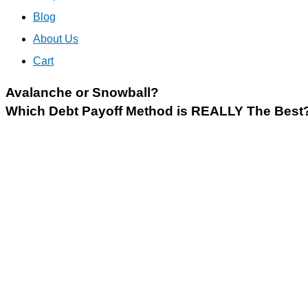
Blog
About Us
Cart
Avalanche or Snowball?
Which Debt Payoff Method is REALLY The Best