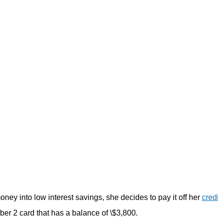
money into low interest savings, she decides to pay it off her
cred
er 2 card that has a balance of \$3,800.