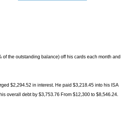
 of the outstanding balance) off his cards each month and
rged $2,294.52 in interest. He paid $3,218.45 into his ISA
 his overall debt by $3,753.76 From $12,300 to $8,546.24.