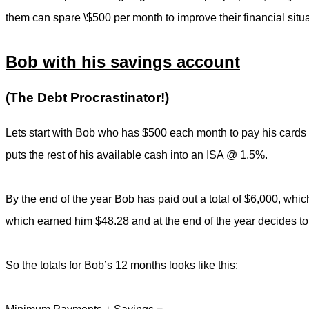
them can spare \$500 per month to improve their financial situa
Bob with his savings account
(The Debt Procrastinator!)
Lets start with Bob who has $500 each month to pay his cards
puts the rest of his available cash into an ISA @ 1.5%.
By the end of the year Bob has paid out a total of $6,000, whic
which earned him $48.28 and at the end of the year decides to 
So the totals for Bob’s 12 months looks like this: