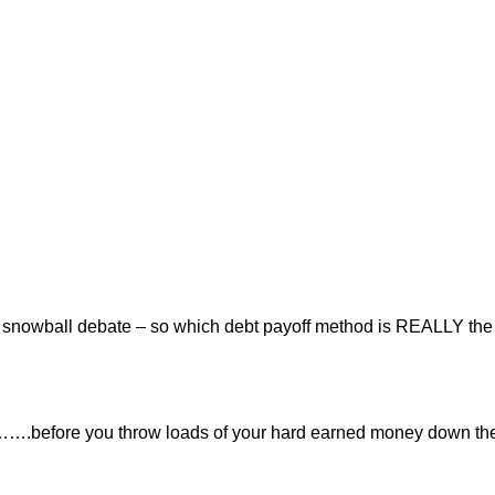
or snowball debate – so which debt payoff method is REALLY the
t…….before you throw loads of your hard earned money down th