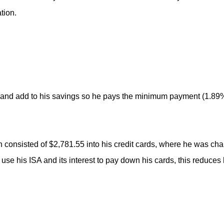
tion.
 and add to his savings so he pays the minimum payment (1.89%
h consisted of $2,781.55 into his credit cards, where he was cha
use his ISA and its interest to pay down his cards, this reduces