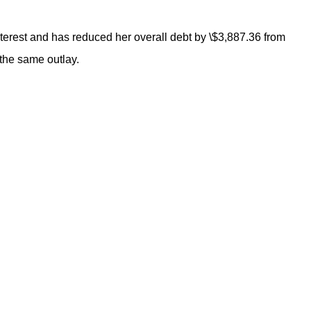
terest and has reduced her overall debt by \$3,887.36 from
 the same outlay.