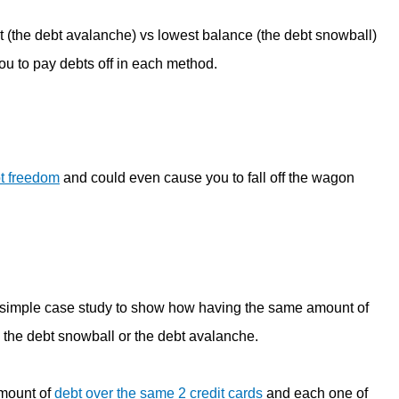
t (the debt avalanche) vs lowest balance (the debt snowball)
you to pay debts off in each method.
t freedom
and could even cause you to fall off the wagon
 simple case study to show how having the same amount of
 the debt snowball or the debt avalanche.
amount of
debt over the same 2 credit cards
and each one of