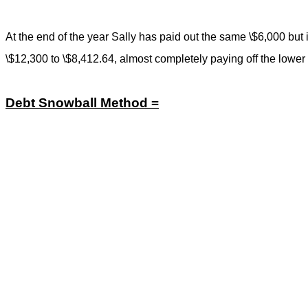
At the end of the year Sally has paid out the same \$6,000 but i
\$12,300 to \$8,412.64, almost completely paying off the lower
Debt Snowball Method =