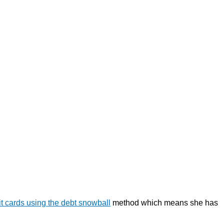
it cards using the debt snowball
method which means she has