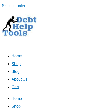
Skip to content
Home
Shop
Blog
About Us
Cart
Home
Shop