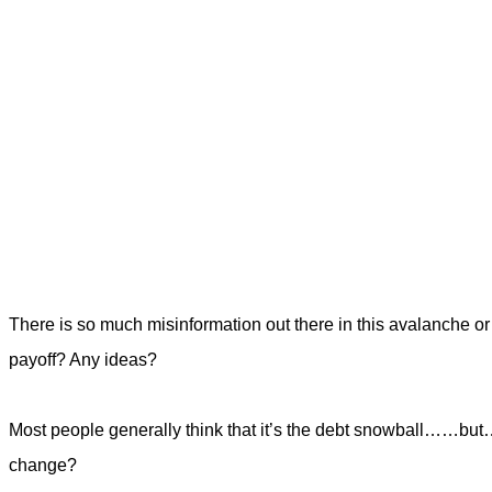
There is so much misinformation out there in this avalanche 
payoff? Any ideas?
Most people generally think that it’s the debt snowball……bu
change?