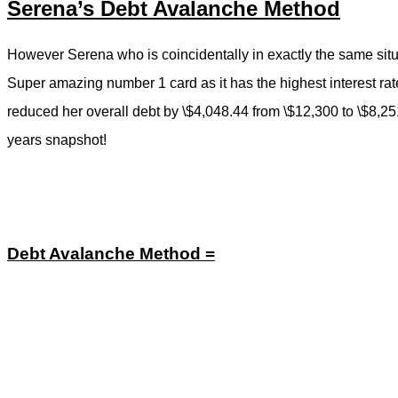
Serena’s Debt Avalanche Method
However Serena who is coincidentally in exactly the same situ
Super amazing number 1 card as it has the highest interest rat
reduced her overall debt by \$4,048.44 from \$12,300 to \$8,251
years snapshot!
Debt Avalanche Method =