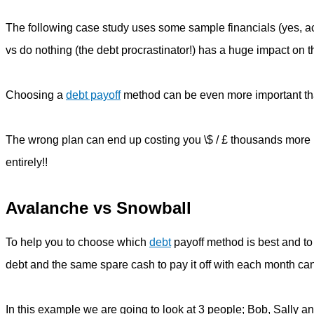
The following case study uses some sample financials (yes, act
vs do nothing (the debt procrastinator!) has a huge impact on t
Choosing a
debt payoff
method can be even more important th
The wrong plan can end up costing you \$ / £ thousands more i
entirely!!
Avalanche vs Snowball
To help you to choose which
debt
payoff method is best and t
debt and the same spare cash to pay it off with each month c
In this example we are going to look at 3 people; Bob, Sally