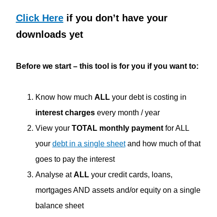
Click Here
if you don’t have your
downloads yet
Before we start – this tool is for you if you want to:
Know how much
ALL
your debt is costing in
interest charges
every month / year
View your
TOTAL monthly payment
for ALL
your
debt in a single sheet
and how much of that
goes to pay the interest
Analyse at
ALL
your credit cards, loans,
mortgages AND assets and/or equity on a single
balance sheet