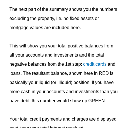
The next part of the summary shows you the numbers
excluding the property, i.e. no fixed assets or
mortgage values are included here.
This will show you your total positive balances from
all your accounts and investments and the total
negative balances from the 1st step:
credit cards
and
loans. The resultant balance, shown here in RED is
basically your liquid (or illiquid) position. If you have
more cash in your accounts and investments than you
have debt, this number would show up GREEN.
Your total credit payments and charges are displayed