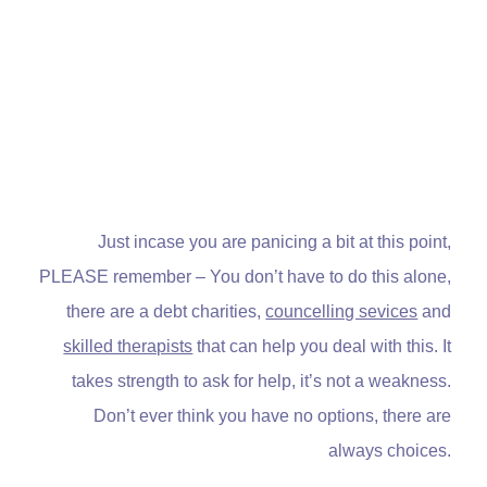
Just incase you are panicing a bit at this point,
PLEASE remember – You don’t have to do this alone,
there are a debt charities,
councelling sevices
and
skilled therapists
that can help you deal with this. It
takes strength to ask for help, it’s not a weakness.
Don’t ever think you have no options, there are
always choices.