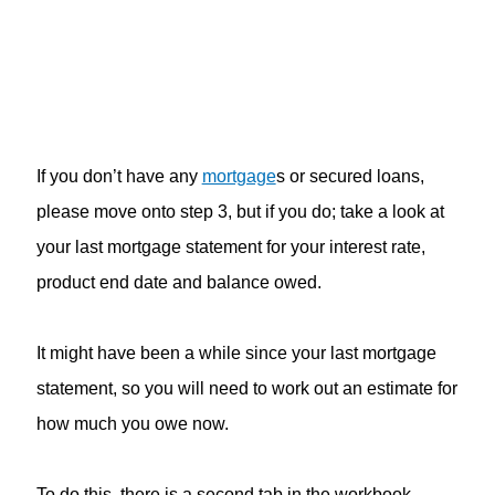
If you don’t have any
mortgage
s or secured loans,
please move onto step 3, but if you do; take a look at
your last mortgage statement for your interest rate,
product end date and balance owed.
It might have been a while since your last mortgage
statement, so you will need to work out an estimate for
how much you owe now.
To do this, there is a second tab in the workbook