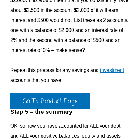
$2,000. This would mean that if you consistently have
about $2,500 in the account, $2,000 of it will earn
interest and $500 would not. List these as 2 accounts,
one with a balance of $2,000 and an interest rate of
2% and the second with a balance of $500 and an
interest rate of 0% – make sense?
Repeat this process for any savings and
investment
accounts that you have.
Go To Product Page
Step 5 – the summary
OK, so now you have accounted for ALL your debt
and ALL your positive balances, equity and assets