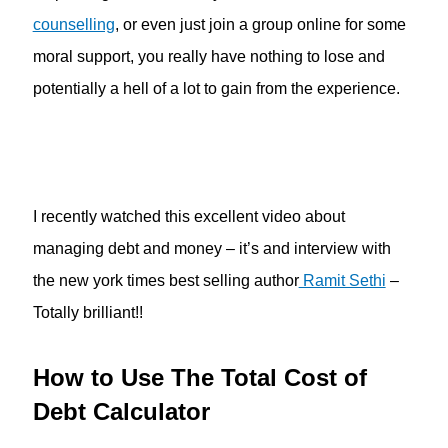
counselling
, or even just join a group online for some
moral support, you really have nothing to lose and
potentially a hell of a lot to gain from the experience.
I recently watched this excellent video about
managing debt and money – it’s and interview with
the new york times best selling author
Ramit Sethi
–
Totally brilliant!!
How to Use The Total Cost of
Debt Calculator