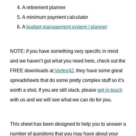
A retirement planner
A minimum payment calculator
A
budget management system / planner
NOTE: if you have something very specific in mind
and we haven’t got what you need here, check out the
FREE downloads at
Vertex42
. they have some great
spreadsheets that do some pretty complex stuff so it’s
worth a shot. If you are still stuck, please
get in touch
with us and we will see what we can do for you.
This sheet has been designed to help you to answer a
number of questions that you may have about your