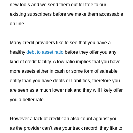
new tools and we send them out for free to our
existing subscribers before we make them accessable
on line.
Many credit providers like to see that you have a
healthy
debt to asset ratio
before they offer you any
kind of credit facility. A low ratio implies that you have
more assets either in cash or some form of saleable
entity than you have debts or liabilities, therefore you
are seen as a much lower risk and they will likely offer
you a better rate.
However a lack of credit can also count against you
as the provider can’t see your track record, they like to