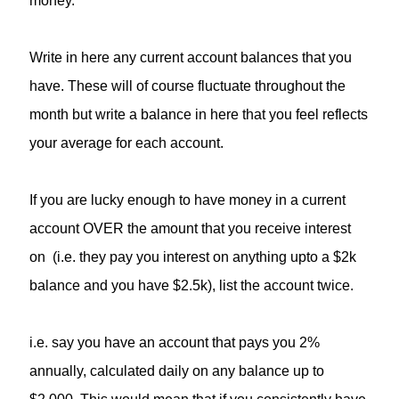
money.
Write in here any current account balances that you
have. These will of course fluctuate throughout the
month but write a balance in here that you feel reflects
your average for each account.
If you are lucky enough to have money in a current
account OVER the amount that you receive interest
on (i.e. they pay you interest on anything upto a $2k
balance and you have $2.5k), list the account twice.
i.e. say you have an account that pays you 2%
annually, calculated daily on any balance up to