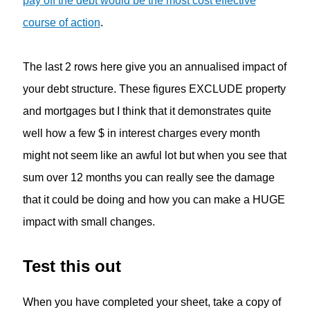
pay off the debt would be the most cost effective
course of action
.
The last 2 rows here give you an annualised impact of
your debt structure. These figures EXCLUDE property
and mortgages but I think that it demonstrates quite
well how a few $ in interest charges every month
might not seem like an awful lot but when you see that
sum over 12 months you can really see the damage
that it could be doing and how you can make a HUGE
impact with small changes.
Test this out
When you have completed your sheet, take a copy of