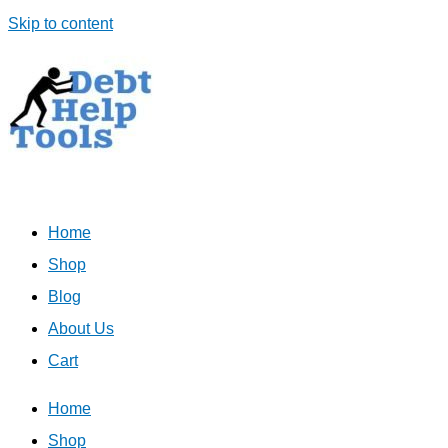
Skip to content
Home
Shop
Blog
About Us
Cart
Home
Shop