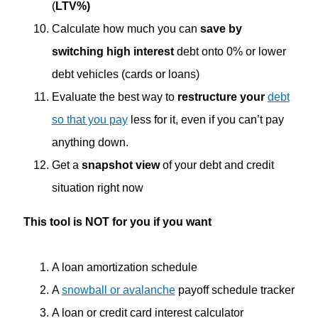
(
LTV%)
Calculate how much you can
save by
switching high interest
debt onto 0% or lower
debt vehicles (cards or loans)
Evaluate the best way to
restructure your
debt
so that you pay
less for it, even if you can’t pay
anything down.
Get a
snapshot view
of your debt and credit
situation right now
This tool is NOT for you if you want
A loan amortization schedule
A
snowball or avalanche
payoff schedule tracker
A loan or credit card interest calculator