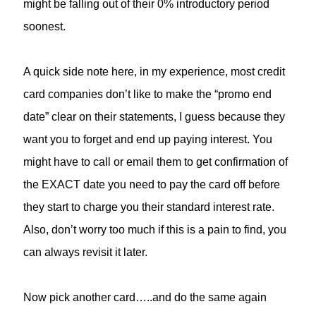
might be falling out of their 0% introductory period
soonest.
A quick side note here, in my experience, most credit
card companies don’t like to make the “promo end
date” clear on their statements, I guess because they
want you to forget and end up paying interest. You
might have to call or email them to get confirmation of
the EXACT date you need to pay the card off before
they start to charge you their standard interest rate.
Also, don’t worry too much if this is a pain to find, you
can always revisit it later.
Now pick another card…..and do the same again