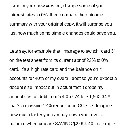
it and in your new version, change some of your
interest rates to 0%, then compare the outcome
summary with your original copy, it will surprise you
just how much some simple changes could save you.
Lets say, for example that I manage to switch “card 3”
on the test sheet from its current apr of 22% to 0%
card. It’s a high rate card and the balance on it
accounts for 40% of my overall debt so you’d expect a
decent size impact but in actual fact it drops my
annual cost of debt from $ 4,057.74 to $ 1,963.34 !!
that’s a massive 52% reduction in COSTS. Imagine
how much faster you can pay down your over all
balance when you are SAVING $2,094.40 in a single