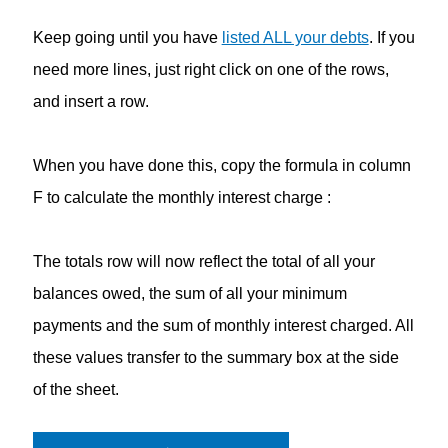
Keep going until you have
listed ALL your debts
. If you
need more lines, just right click on one of the rows,
and insert a row.
When you have done this, copy the formula in column
F to calculate the monthly interest charge :
The totals row will now reflect the total of all your
balances owed, the sum of all your minimum
payments and the sum of monthly interest charged. All
these values transfer to the summary box at the side
of the sheet.