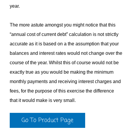
year.
The more astute amongst you might notice that this
“annual cost of current debt” calculation is not strictly
accurate as it is based on a the assumption that your
balances and interest rates would not change over the
course of the year. Whilst this of course would not be
exactly true as you would be making the minimum
monthly payments and receiving interest charges and
fees, for the purpose of this exercise the difference
that it would make is very small.
Go To Product Page