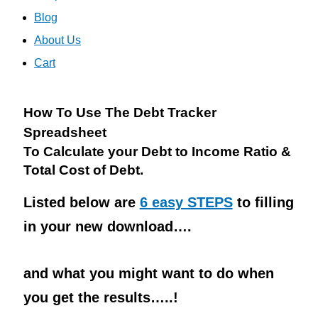
Blog
About Us
Cart
How To Use The Debt Tracker
Spreadsheet
To Calculate your Debt to Income Ratio &
Total Cost of Debt.
Listed below are
6 easy STEPS
to filling
in your new download….
and what you might want to do when
you get the results…..!