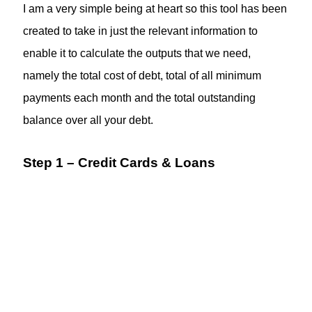
I am a very simple being at heart so this tool has been
created to take in just the relevant information to
enable it to calculate the outputs that we need,
namely the total cost of debt, total of all minimum
payments each month and the total outstanding
balance over all your debt.
Step 1 – Credit Cards & Loans