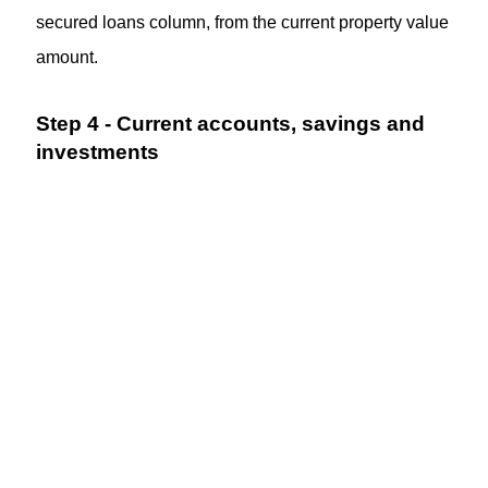
secured loans column, from the current property value
amount.
Step 4 - Current accounts, savings and
investments