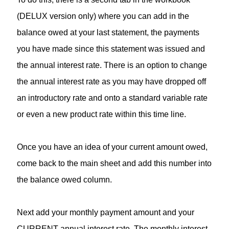
(DELUX version only) where you can add in the
balance owed at your last statement, the payments
you have made since this statement was issued and
the annual interest rate. There is an option to change
the annual interest rate as you may have dropped off
an introductory rate and onto a standard variable rate
or even a new product rate within this time line.
Once you have an idea of your current amount owed,
come back to the main sheet and add this number into
the balance owed column.
Next add your monthly payment amount and your
CURRENT annual interest rate. The monthly interest