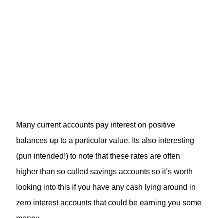
Many current accounts pay interest on positive
balances up to a particular value. Its also interesting
(pun intended!) to note that these rates are often
higher than so called savings accounts so it’s worth
looking into this if you have any cash lying around in
zero interest accounts that could be earning you some