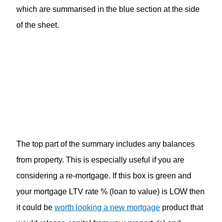
which are summarised in the blue section at the side
of the sheet.
The top part of the summary includes any balances
from property. This is especially useful if you are
considering a re-mortgage. If this box is green and
your mortgage LTV rate % (loan to value) is LOW then
it could be
worth looking a new mortgage
product that