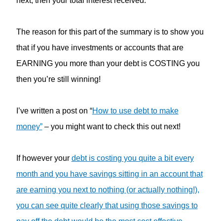
next, then your total interest received.
The reason for this part of the summary is to show you
that if you have investments or accounts that are
EARNING you more than your debt is COSTING you
then you’re still winning!
I’ve written a post on “
How to use debt to make
money”
– you might want to check this out next!
If however your
debt is costing you quite a bit every
month and you have savings sitting in an account that
are earning you next to nothing (or actually nothing!),
you can see quite clearly that using those savings to