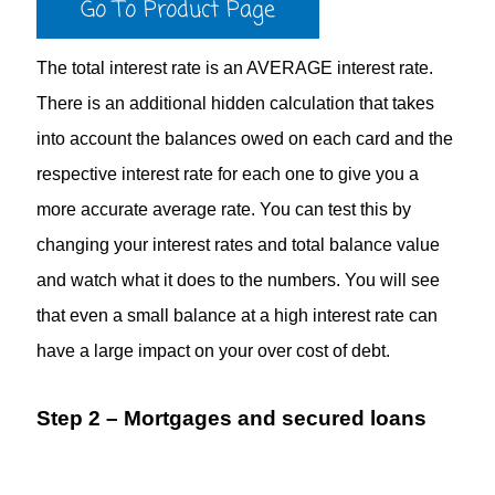
Go To Product Page
The total interest rate is an AVERAGE interest rate.
There is an additional hidden calculation that takes
into account the balances owed on each card and the
respective interest rate for each one to give you a
more accurate average rate. You can test this by
changing your interest rates and total balance value
and watch what it does to the numbers. You will see
that even a small balance at a high interest rate can
have a large impact on your over cost of debt.
Step 2 – Mortgages and secured loans