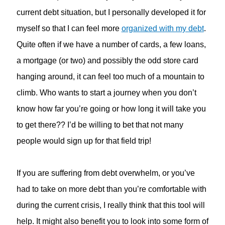
current debt situation, but I personally developed it for
myself so that I can feel more
organized with my debt
.
Quite often if we have a number of cards, a few loans,
a mortgage (or two) and possibly the odd store card
hanging around, it can feel too much of a mountain to
climb. Who wants to start a journey when you don’t
know how far you’re going or how long it will take you
to get there?? I’d be willing to bet that not many
people would sign up for that field trip!
If you are suffering from debt overwhelm, or you’ve
had to take on more debt than you’re comfortable with
during the current crisis, I really think that this tool will
help. It might also benefit you to look into some form of