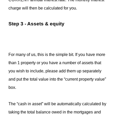
charge will then be calculated for you.
Step 3 - Assets & equity
For many of us, this is the simple bit. If you have more
than 1 property or you have a number of assets that
you wish to include, please add them up separately
and put the total value into the “current property value”
box.
The “cash in asset” will be automatically calculated by
taking the total balance owed in the mortgages and