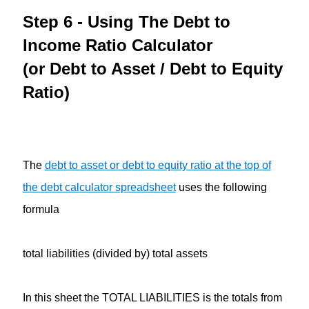
Step 6 - Using The Debt to
Income Ratio Calculator
(or Debt to Asset / Debt to Equity
Ratio)
The
debt to asset or debt to equity ratio at the top of
the debt calculator spreadsheet
uses the following
formula
total liabilities (divided by) total assets
In this sheet the TOTAL LIABILITIES is the totals from