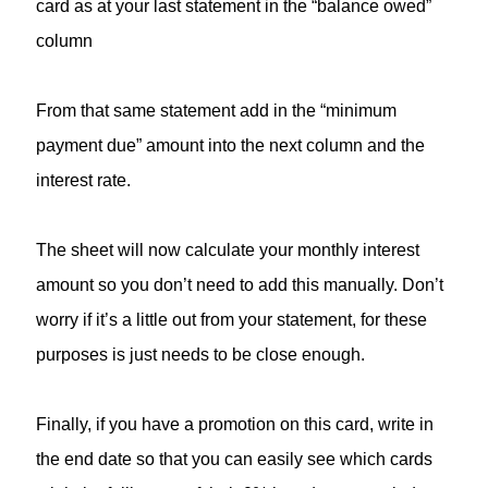
card as at your last statement in the “balance owed”
column
From that same statement add in the “minimum
payment due” amount into the next column and the
interest rate.
The sheet will now calculate your monthly interest
amount so you don’t need to add this manually. Don’t
worry if it’s a little out from your statement, for these
purposes is just needs to be close enough.
Finally, if you have a promotion on this card, write in
the end date so that you can easily see which cards