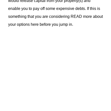
would release capital from your property(s) and
enable you to pay off some expensive debts. If this is
something that you are considering READ more about
your options here before you jump in.