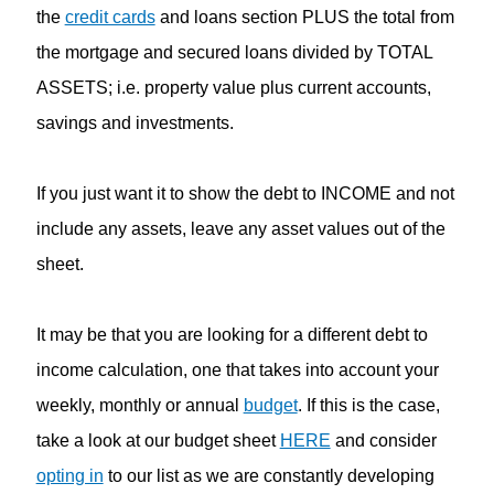
the
credit cards
and loans section PLUS the total from
the mortgage and secured loans divided by TOTAL
ASSETS; i.e. property value plus current accounts,
savings and investments.
If you just want it to show the debt to INCOME and not
include any assets, leave any asset values out of the
sheet.
It may be that you are looking for a different debt to
income calculation, one that takes into account your
weekly, monthly or annual
budget
. If this is the case,
take a look at our budget sheet
HERE
and consider
opting in
to our list as we are constantly developing