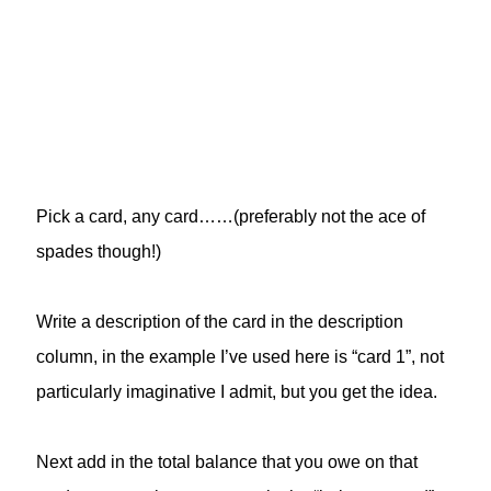
Pick a card, any card……(preferably not the ace of
spades though!)
Write a description of the card in the description
column, in the example I’ve used here is “card 1”, not
particularly imaginative I admit, but you get the idea.
Next add in the total balance that you owe on that