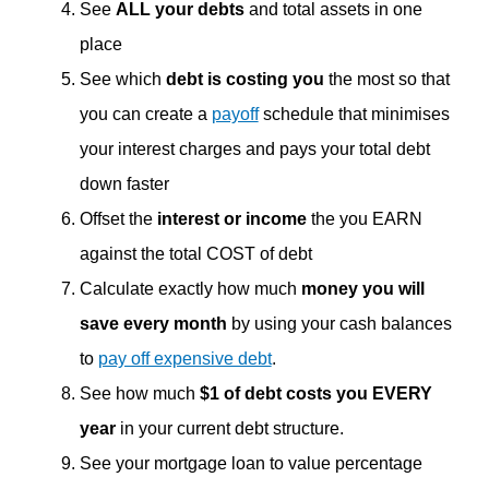
See
ALL your debts
and total assets in one
place
See which
debt is costing you
the most so that
you can create a
payoff
schedule that minimises
your interest charges and pays your total debt
down faster
Offset the
interest or income
the you EARN
against the total COST of debt
Calculate exactly how much
money you will
save every month
by using your cash balances
to
pay off expensive debt
.
See how much
$1 of debt costs you EVERY
year
in your current debt structure.
See your mortgage loan to value percentage